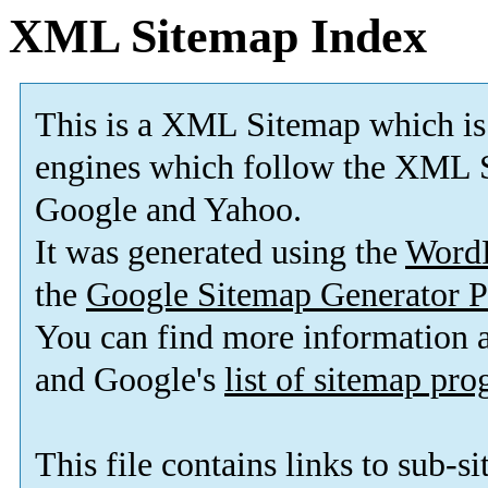
XML Sitemap Index
This is a XML Sitemap which is
engines which follow the XML S
Google and Yahoo.
It was generated using the
Word
the
Google Sitemap Generator P
You can find more information
and Google's
list of sitemap pr
This file contains links to sub-s