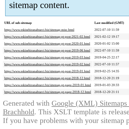
sitemap content.
URL of sub-sitemap
Last modified (GMT)
https://www.eskisehiranahtarci.biz/sitemap-misc.html
2022-07-10 11:59
https://www.eskisehiranahtarci.biz/sitemap-pt-post-2021-02.html
2021-02-12 19:17
https://www.eskisehiranahtarci.biz/sitemap-pt-post-2020-01.html
2020-01-02 15:00
https://www.eskisehiranahtarci.biz/sitemap-pt-post-2019-06.html
2022-07-10 11:59
https://www.eskisehiranahtarci.biz/sitemap-pt-post-2019-03.html
2019-04-25 22:17
https://www.eskisehiranahtarci.biz/sitemap-pt-post-2019-02.html
2022-07-10 11:57
https://www.eskisehiranahtarci.biz/sitemap-pt-post-2019-01.html
2019-02-25 14:35
https://www.eskisehiranahtarci.biz/sitemap-pt-post-2018-12.html
2018-12-20 21:19
https://www.eskisehiranahtarci.biz/sitemap-pt-page-2019-01.html
2019-01-03 20:33
https://www.eskisehiranahtarci.biz/sitemap-pt-page-2018-12.html
2018-12-20 21:11
Generated with
Google (XML) Sitemaps G
Brachhold
. This XSLT template is releas
If you have problems with your sitemap p